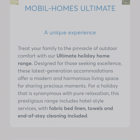
MOBIL-HOMES ULTIMATE
A unique experience
Treat your family to the pinnacle of outdoor
comfort with our
Ultimate holiday home
range
. Designed for those seeking excellence,
these latest-generation accommodations
offer a modern and harmonious living space
for sharing precious moments. For a holiday
that is synonymous with pure relaxation, this
prestigious range includes hotel-style
services, with
fabric bed linen, towels and
end-of-stay cleaning included
.