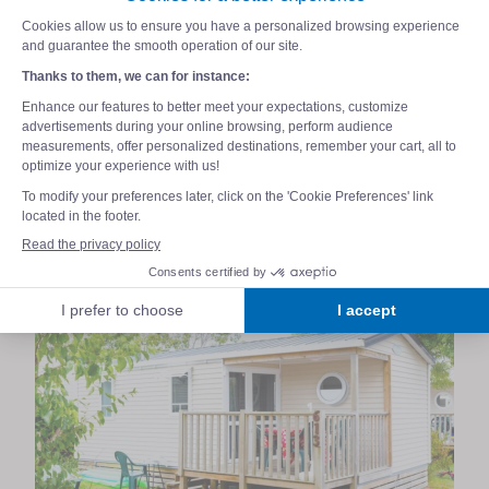
family in the heart of nature. For a holiday
filled with absolute tranquillity,
opt for the
Exclusive Pack
! This premium package
includes top-quality services with
fabric bed
linen, towels, end-of-stay cleaning and Wi-Fi
included
. Everything is in place for your
family holiday to go wonderfully well, leaving
your mind completely free.