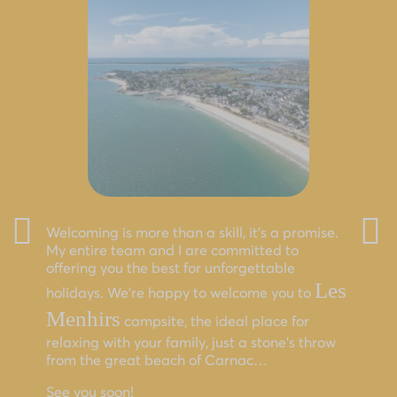
Welcoming is more than a skill, it’s a promise.
My entire team and I are committed to
offering you the best for unforgettable
Les
holidays. We’re happy to welcome you to
Menhirs
campsite, the ideal place for
relaxing with your family, just a stone’s throw
from the great beach of Carnac…
See you soon!