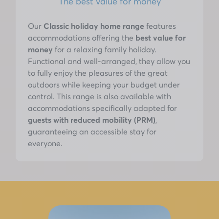
The best value for money
Our
Classic holiday home range
features
accommodations offering the
best value for
money
for a relaxing family holiday.
Functional and well-arranged, they allow you
to fully enjoy the pleasures of the great
outdoors while keeping your budget under
control. This range is also available with
accommodations specifically adapted for
guests with reduced mobility (PRM)
,
guaranteeing an accessible stay for
everyone.