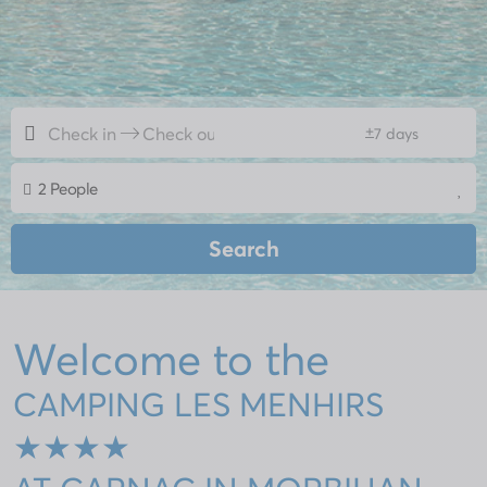
+
7 days
2 People
Search
Welcome to the
CAMPING LES MENHIRS
★★★★