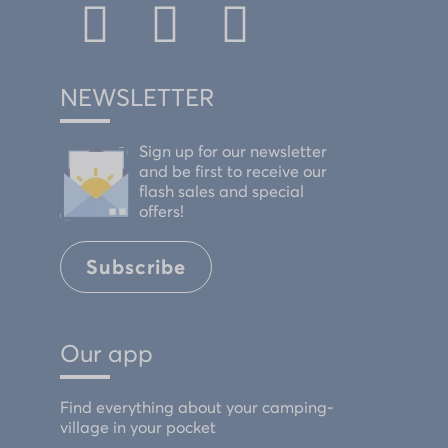
NEWSLETTER
Sign up for our newsletter
and be first to receive our
flash sales and special
offers!
Subscribe
Our app
Find everything about your camping-
village in your pocket