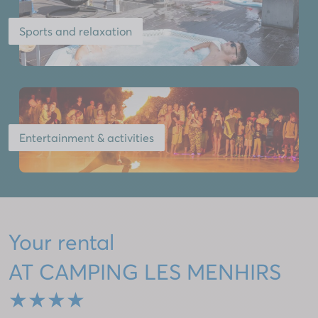
Sports and relaxation
Entertainment & activities
Your rental
AT CAMPING LES MENHIRS
★★★★