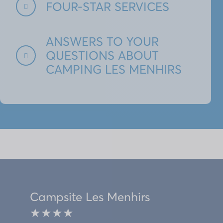
FOUR-STAR SERVICES
ANSWERS TO YOUR
QUESTIONS ABOUT
CAMPING LES MENHIRS
Campsite Les Menhirs
★★★★