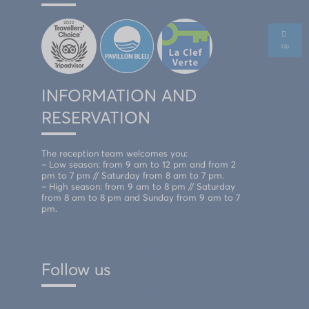
Up
INFORMATION AND
RESERVATION
The reception team welcomes you:
– Low season: from 9 am to 12 pm and from 2
pm to 7 pm // Saturday from 8 am to 7 pm.
– High season: from 9 am to 8 pm // Saturday
from 8 am to 8 pm and Sunday from 9 am to 7
pm.
Follow us