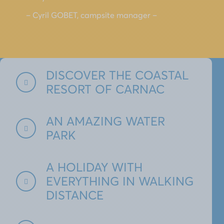
– Cyril GOBET, campsite manager –
DISCOVER THE COASTAL
RESORT OF CARNAC
AN AMAZING WATER
PARK
A HOLIDAY WITH
EVERYTHING IN WALKING
DISTANCE