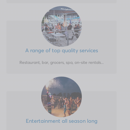
A range of top quality services
Restaurant, bar, grocers, spa, on-site rentals...
Entertainment all season long