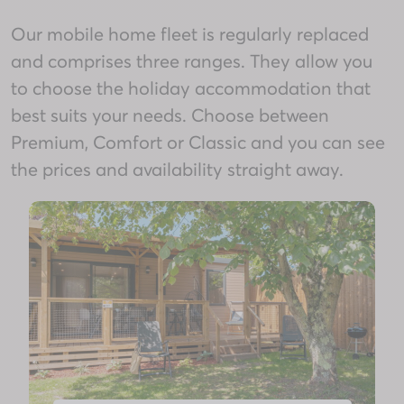
Our mobile home fleet is regularly replaced
and comprises three ranges. They allow you
to choose the holiday accommodation that
best suits your needs. Choose between
Premium, Comfort or Classic and you can see
the prices and availability straight away.