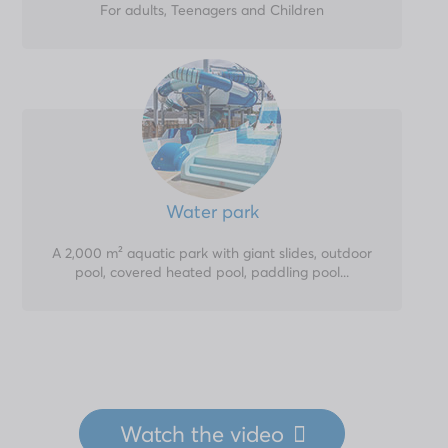
For adults, Teenagers and Children
Water park
A 2,000 m² aquatic park with giant slides, outdoor
pool, covered heated pool, paddling pool...
Watch
the video