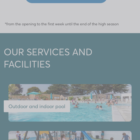
*from the opening to the first week until the end of the high season
OUR SERVICES AND
FACILITIES
Outdoor and indoor pool