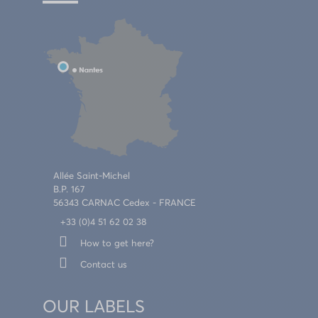
Allée Saint-Michel
B.P. 167
56343 CARNAC Cedex - FRANCE
+33 (0)4 51 62 02 38
How to get here?
Contact us
OUR LABELS