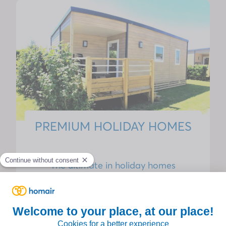
PREMIUM HOLIDAY HOMES
The ultimate in holiday homes
Enjoy a stay combining modernity and
serenity with our
Premium range
, designed to
offer optimal and warm comfort for the whole