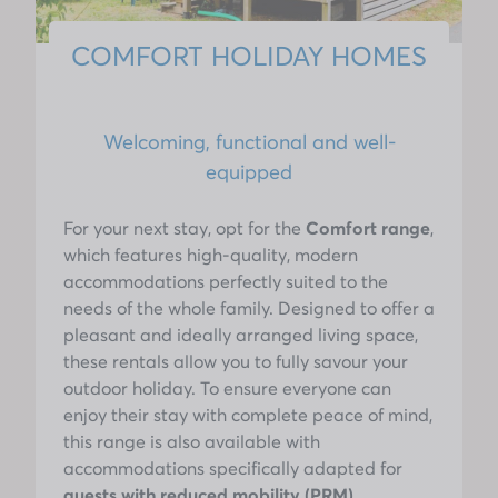
COMFORT HOLIDAY HOMES
Welcoming, functional and well-
equipped
For your next stay, opt for the
Comfort range
,
which features high-quality, modern
accommodations perfectly suited to the
needs of the whole family. Designed to offer a
pleasant and ideally arranged living space,
these rentals allow you to fully savour your
outdoor holiday. To ensure everyone can
enjoy their stay with complete peace of mind,
this range is also available with
accommodations specifically adapted for
guests with reduced mobility (PRM)
,