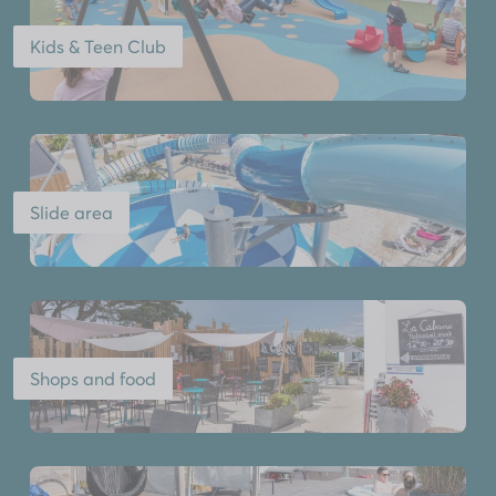
Kids & Teen Club
Slide area
Shops and food