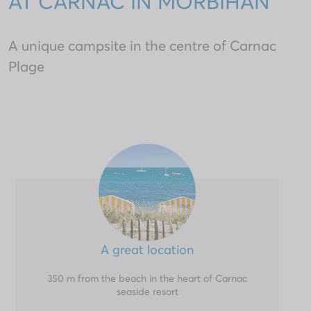
AT CARNAC IN MORBIHAN
A unique campsite in the centre of Carnac
Plage
A great location
350 m from the beach in the heart of Carnac
seaside resort