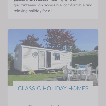
guaranteeing an accessible, comfortable and
relaxing holiday for all.
CLASSIC HOLIDAY HOMES