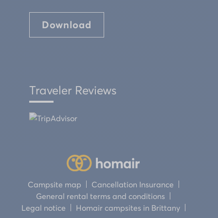
Download
Traveler Reviews
Campsite map
Cancellation Insurance
General rental terms and conditions
Legal notice
Homair campsites in Brittany